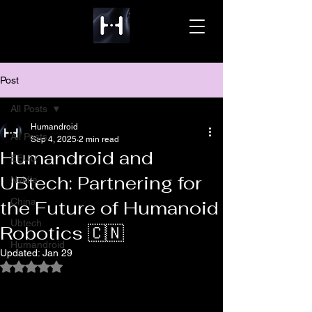
Post
All Posts
Humandroid
All Posts
Sep 4, 2025
2 min read
Humandroid and
EEUU
UBtech: Partnering for
Nvidia
China
the Future of Humanoid
Ubtech
Robotics 🇨🇳
Humandroid
Updated:
Jan 29
Rated NaN out of 5 stars.