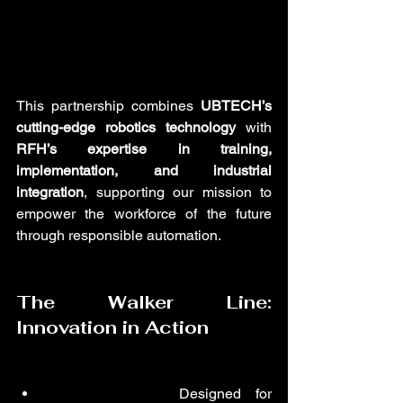
This partnership combines 
UBTECH’s 
cutting-edge robotics technology
 with 
RFH’s expertise in training, 
implementation, and industrial 
integration
, supporting our mission to 
empower the workforce of the future 
through responsible automation.
The Walker Line: 
Innovation in Action
Walker Tiankung
:
 Designed for 