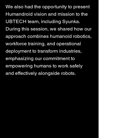
We also had the opportunity to present 
Humandroid vision and mission to the 
UBTECH team, including Syunka. 
During this session, we shared how our 
approach combines humanoid robotics, 
workforce training, and operational 
deployment to transform industries, 
emphasizing our commitment to 
empowering humans to work safely 
and effectively alongside robots.