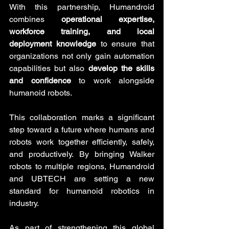
With this partnership, Humandroid 
combines 
operational expertise, 
workforce training, and local 
deployment knowledge
 to ensure that 
organizations not only gain automation 
capabilities but also 
develop the skills 
and confidence
 to work alongside 
humanoid robots.
This collaboration marks a significant 
step toward a future where humans and 
robots work together efficiently, safely, 
and productively. By bringing Walker 
robots to multiple regions, Humandroid 
and UBTECH are setting a new 
standard for humanoid robotics in 
industry.
As part of strengthening this global 