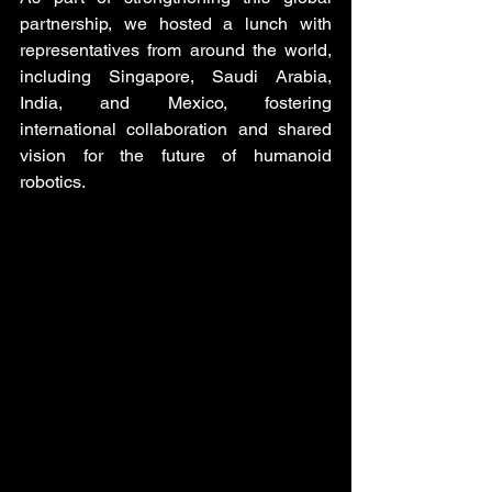
partnership, we hosted a lunch with 
representatives from around the world, 
including Singapore, Saudi Arabia, 
India, and Mexico, fostering 
international collaboration and shared 
vision for the future of humanoid 
robotics.