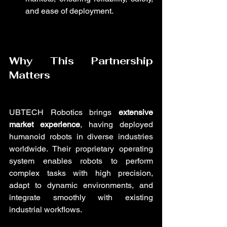
and ease of deployment.
Why This Partnership 
Matters
UBTECH Robotics brings 
extensive 
market experience
, having deployed 
humanoid robots in diverse industries 
worldwide. Their proprietary operating 
system enables robots to perform 
complex tasks with high precision, 
adapt to dynamic environments, and 
integrate smoothly with existing 
industrial workflows.