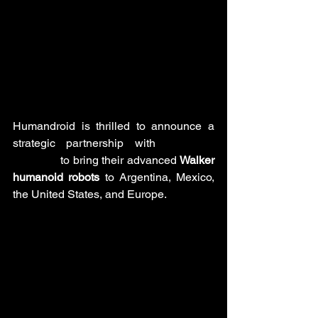
Humandroid is thrilled to announce a 
strategic partnership with 
UBTECH 
Robotics
 to bring their advanced 
Walker 
humanoid robots
 to Argentina, Mexico, 
the United States, and Europe.