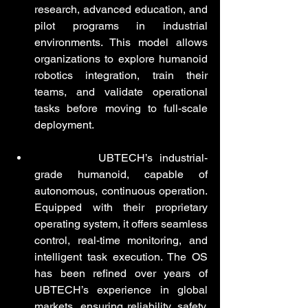
research, advanced education, and 
pilot programs in industrial 
environments. This model allows 
organizations to explore humanoid 
robotics integration, train their 
teams, and validate operational 
tasks before moving to full-scale 
deployment.
Walker S2
:
 UBTECH’s industrial-
grade humanoid, capable of 
autonomous, continuous operation. 
Equipped with their proprietary 
operating system, it offers seamless 
control, real-time monitoring, and 
intelligent task execution. The OS 
has been refined over years of 
UBTECH’s experience in global 
markets, ensuring reliability, safety, 