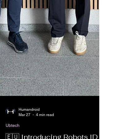
Humandroid
Mar 27
4 min read