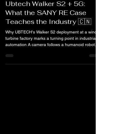
Humandroid
Feb 28
3 min read
Ubtech
Ubtech Walker S2 + 5G:
What the SANY RE Case
Teaches the Industry 🇨🇳
Why UBTECH's Walker S2 deployment at a wind
turbine factory marks a turning point in industrial
automation A camera follows a humanoid robot
walking alone across a factory floor. No guide rail,
no operator, no fixed path. It moves between
workstations, picks up components, sorts them
with precision, and continues to the next point.
Outside, wind turbines are waiting for parts. This
is not a lab demo or a concept video this is the