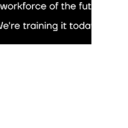
SANY RE plant, China's first 5G-enabled wind