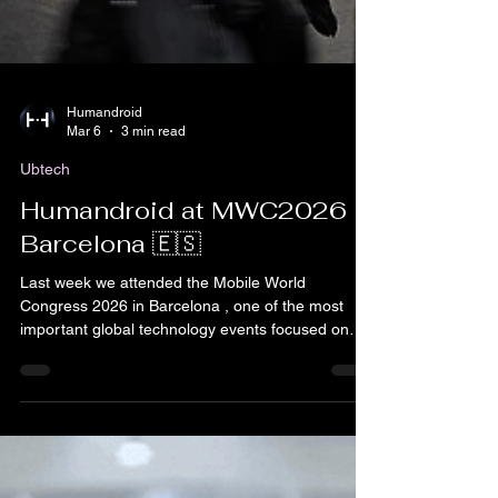
Humandroid
Mar 6
3 min read
Ubtech
Humandroid at MWC2026
Barcelona 🇪🇸
Last week we attended the Mobile World
Congress 2026 in Barcelona , one of the most
important global technology events focused on
connectivity, AI, robotics and digital innovation.
This edition brought together thousands of