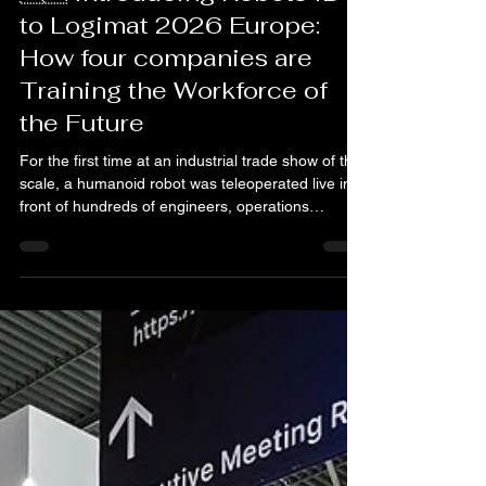
Ubtech
🇪🇺 Introducing Robots ID
to Logimat 2026 Europe:
How four companies are
Training the Workforce of
the Future
For the first time at an industrial trade show of this
scale, a humanoid robot was teleoperated live in
front of hundreds of engineers, operations
directors and decision-makers from across Europe