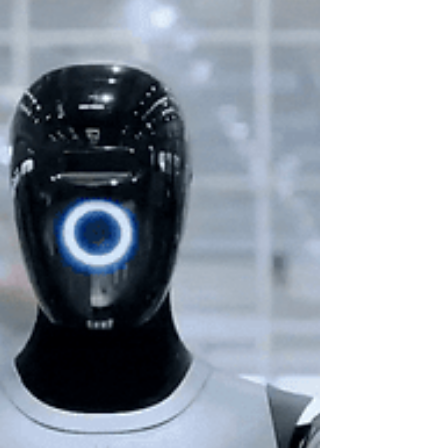
professionals and more than 2,900 exhibitors,
consolidating the event as a space for high‑level
networking, business development and technology
showcases. A panoramic view of Mobile World
Congress 2026 in Barcelona, showing the scale
and energy of the ev