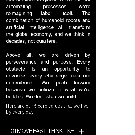
automating processes we're
reimagining labor itself. The
combination of humanoid robots and
artificial intelligence will transform
the global economy, and we think in
decades, not quarters.
Above all, we are driven by
perseverance and purpose. Every
obstacle is an opportunity to
advance, every challenge fuels our
commitment. We push forward
because we believe in what we're
building. We don't stop we build.
Here are our 5 core values that we live
by every day:
01 MOVE FAST, THINK LIKE