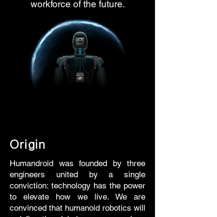
workforce of the future.
Origin
Humandroid was founded by three
engineers united by a single
conviction: technology has the power
to elevate how we live. We are
convinced that humanoid robotics will