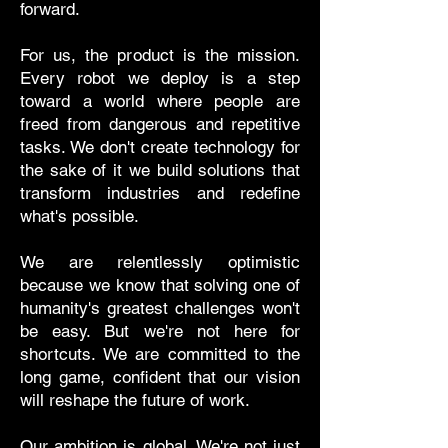
forward.
For us, the product is the mission.
Every robot we deploy is a step
toward a world where people are
freed from dangerous and repetitive
tasks. We don't create technology for
the sake of it we build solutions that
transform industries and redefine
what's possible.
We are relentlessly optimistic
because we know that solving one of
humanity's greatest challenges won't
be easy. But we're not here for
shortcuts. We are committed to the
long game, confident that our vision
will reshape the future of work.
Our ambition is global. We're not just