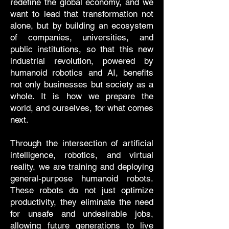
redefine the global economy, and we
want to lead that transformation not
alone, but by building an ecosystem
of companies, universities, and
public institutions, so that this new
industrial revolution, powered by
humanoid robotics and AI, benefits
not only businesses but society as a
whole. It is how we prepare the
world, and ourselves, for what comes
next.
Through the intersection of artificial
intelligence, robotics, and virtual
reality, we are training and deploying
general-purpose humanoid robots.
These robots do not just optimize
productivity, they eliminate the need
for unsafe and undesirable jobs,
allowing future generations to live