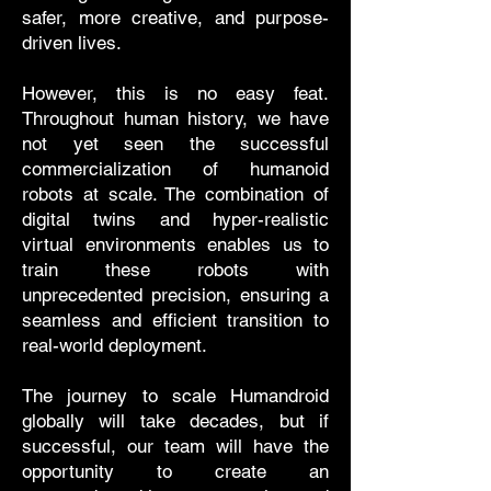
safer, more creative, and purpose-
driven lives.
However, this is no easy feat.
Throughout human history, we have
not yet seen the successful
commercialization of humanoid
robots at scale. The combination of
digital twins and hyper-realistic
virtual environments enables us to
train these robots with
unprecedented precision, ensuring a
seamless and efficient transition to
real-world deployment.
The journey to scale Humandroid
globally will take decades, but if
successful, our team will have the
opportunity to create an