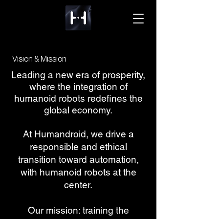
Vision & Mission
Leading a new era of prosperity,
where the integration of
humanoid robots redefines the
global economy.
At Humandroid, we drive a
responsible and ethical
transition toward automation,
with humanoid robots at the
center.
Our mission: training the