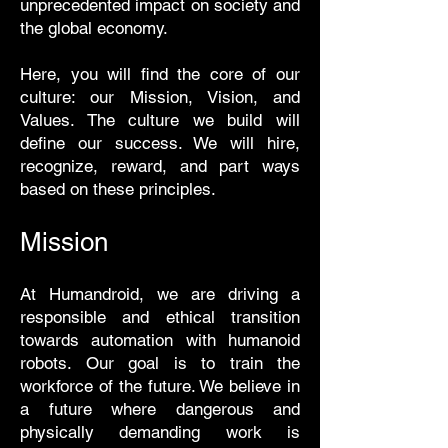
unprecedented impact on society and
the global economy.
Here, you will find the core of our
culture: our Mission, Vision, and
Values. The culture we build will
define our success. We will hire,
recognize, reward, and part ways
based on these principles.
Mission
At Humandroid, we are driving a
responsible and ethical transition
towards automation with humanoid
robots. Our goal is to train the
workforce of the future. We believe in
a future where dangerous and
physically demanding work is