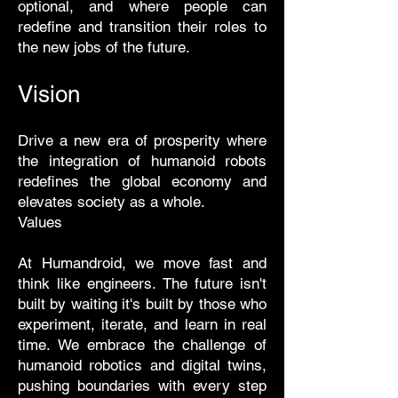
optional, and where people can
redefine and transition their roles to
the new jobs of the future.
Vision
Drive a new era of prosperity where
the integration of humanoid robots
redefines the global economy and
elevates society as a whole.
Values
At Humandroid, we move fast and
think like engineers. The future isn't
built by waiting it's built by those who
experiment, iterate, and learn in real
time. We embrace the challenge of
humanoid robotics and digital twins,
pushing boundaries with every step