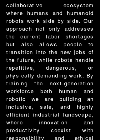
collaborative ecosystem
where humans and humanoid
robots work side by side. Our
approach not only addresses
the current labor shortages
but also allows people to
transition into the new jobs of
the future, while robots handle
repetitive, dangerous, or
physically demanding work. By
training the next-generation
workforce both human and
robotic we are building an
inclusive, safe, and highly
efficient industrial landscape,
where innovation and
productivity coexist with
responsibility and ethical