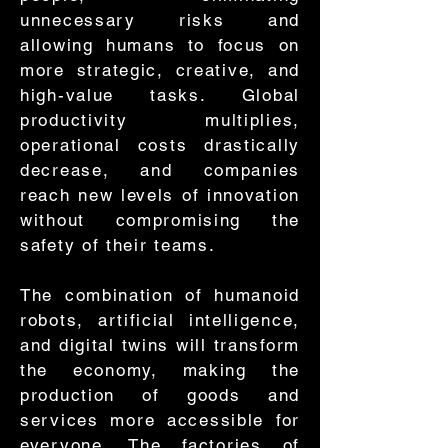
unnecessary risks and
allowing humans to focus on
more strategic, creative, and
high-value tasks. Global
productivity multiplies,
operational costs drastically
decrease, and companies
reach new levels of innovation
without compromising the
safety of their teams.
The combination of humanoid
robots, artificial intelligence,
and digital twins will transform
the economy, making the
production of goods and
services more accessible for
everyone. The factories of