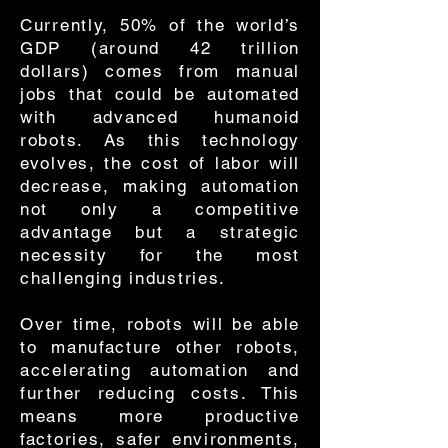
Currently, 50% of the world’s
GDP (around 42 trillion
dollars) comes from manual
jobs that could be automated
with advanced humanoid
robots. As this technology
evolves, the cost of labor will
decrease, making automation
not only a competitive
advantage but a strategic
necessity for the most
challenging industries.
Over time, robots will be able
to manufacture other robots,
accelerating automation and
further reducing costs. This
means more productive
factories, safer environments,