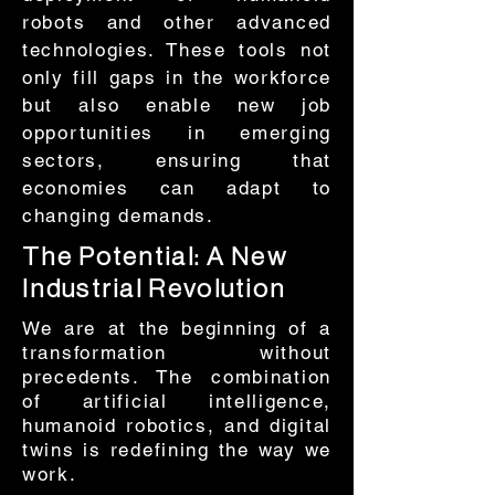
robots and other advanced
technologies. These tools not
only fill gaps in the workforce
but also enable new job
opportunities in emerging
sectors, ensuring that
economies can adapt to
changing demands.
The Potential: A New
Industrial Revolution
​We are at the beginning of a
transformation without
precedents. The combination
of artificial intelligence,
humanoid robotics, and digital
twins is redefining the way we
work.