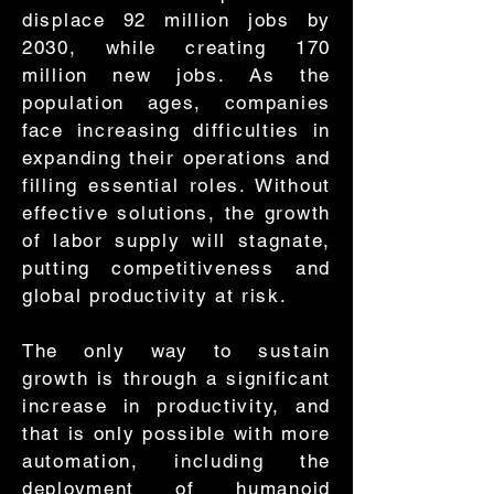
displace 92 million jobs by
2030, while creating 170
million new jobs. As the
population ages, companies
face increasing difficulties in
expanding their operations and
filling essential roles. Without
effective solutions, the growth
of labor supply will stagnate,
putting competitiveness and
global productivity at risk.
The only way to sustain
growth is through a significant
increase in productivity, and
that is only possible with more
automation, including the
deployment of humanoid