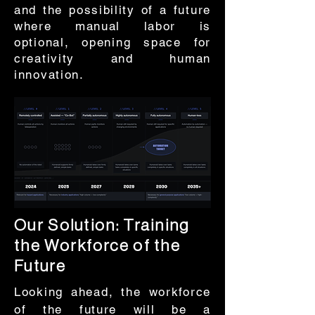
and the possibility of a future
where manual labor is
optional, opening space for
creativity and human
innovation.
Our Solution: Training
the Workforce of the
Future
Looking ahead, the workforce
of the future will be a