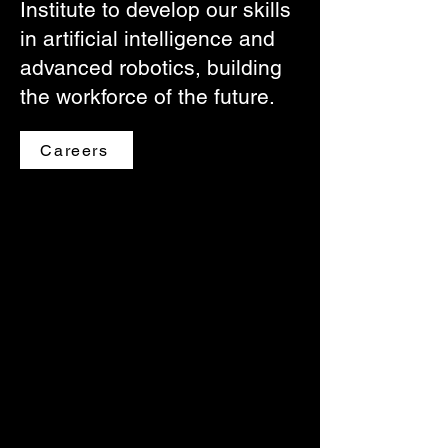
Institute to develop our skills
in artificial intelligence and
advanced robotics, building
the workforce of the future.
Careers