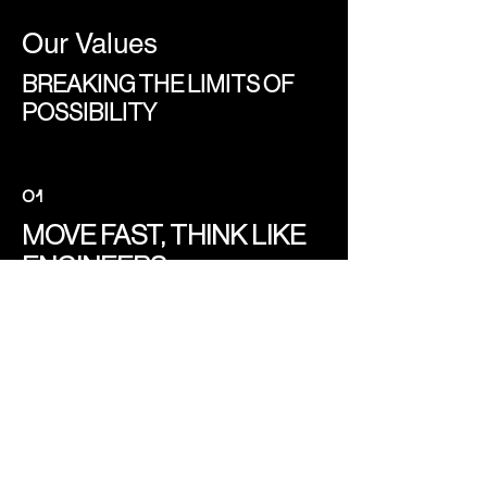
Our Values
BREAKING THE LIMITS OF
POSSIBILITY
O1
MOVE FAST, THINK LIKE
ENGINEERS
The future isn’t built with hesitation. We
experiment, iterate, and learn in real-
time. Humanoid robotics and digital
twins are our new frontier, and we are
here to lead the way.
O2