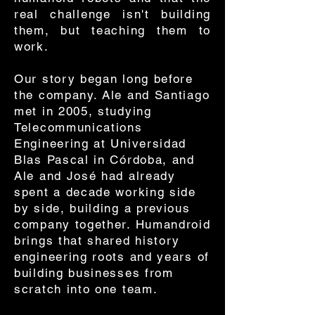
real challenge isn't building
them, but teaching them to
work.
Our story began long before
the company. Ale and Santiago
met in 2005, studying
Telecommunications
Engineering at Universidad
Blas Pascal in Córdoba, and
Ale and José had already
spent a decade working side
by side, building a previous
company together. Humandroid
brings that shared history
engineering roots and years of
building businesses from
scratch into one team.