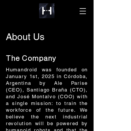
About Us
The Company
Humandroid was founded on
January 1st, 2025 in Córdoba,
Argentina by Ale Parise
(CEO), Santiago Braña (CTO),
and José Montalvo (COO) with
a single mission: to train the
workforce of the future. We
believe the next industrial
revolution will be powered by
humanoid robots and that the