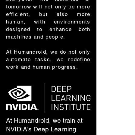
tomorrow will not only be more
efficient, but also more
human, with environments
designed to enhance both
machines and people.
At Humandroid, we do not only
automate tasks, we redefine
work and human progress.
At Humandroid, we train at
NVIDIA’s Deep Learning