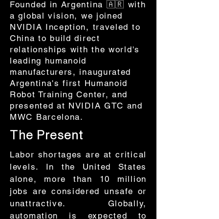
Founded in Argentina 🇦🇷 with
a global vision, we joined
NVIDIA Inception, traveled to
China to build direct
relationships with the world's
leading humanoid
manufacturers, inaugurated
Argentina's first Humanoid
Robot Training Center, and
presented at NVIDIA GTC and
MWC Barcelona.
The Present
Labor shortages are at critical
levels. In the United States
alone, more than 10 million
jobs are considered unsafe or
unattractive. Globally,
automation is expected to