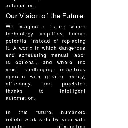
automation.
Our Vision of the Future
We imagine a future where
technology amplifies human
potential instead of replacing
it. A world in which dangerous
and exhausting manual labor
is optional, and where the
most challenging industries
operate with greater safety,
efficiency, and precision
thanks to intelligent
automation.
In this future, humanoid
robots work side by side with
people, eliminating