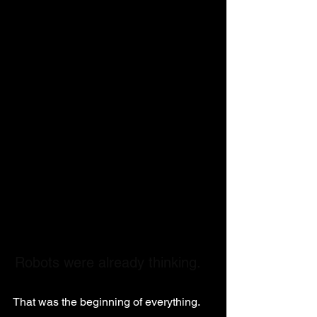
Robots were already thinking.
That was the beginning of everything.