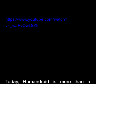
https://www.youtube.com/watch?
v=_waPvOwL9Z8
Today, Humandroid is more than a 
startup.
It’s a mission to scale humanity through 
robotics.
We aim for robots to extend our 
capabilities, free our time, and bring us 
closer to a world where technology is a 