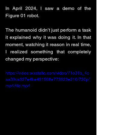
In April 2024, I saw a demo of the 
Figure 01 robot.
The humanoid didn’t just perform a task 
it explained why it was doing it. In that 
moment, watching it reason in real time, 
I realized something that completely 
changed my perspective:
https://video.wixstatic.com/video/71e31b_4c
aa39ca327e4be491508e773923e210/720p/
mp4/file.mp4