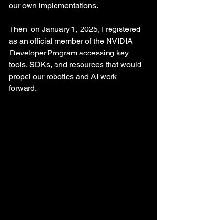
our own implementations.
Then, on January 1,  2025, I registered 
as an official member of the NVIDIA 
 Developer Program accessing key 
tools, SDKs, and resources that would 
propel our robotics and AI work 
forward. 