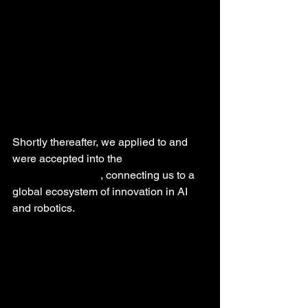
Shortly thereafter, we applied to and 
were accepted into the 
NVIDIA 
Inception program
, connecting us to a 
global ecosystem of innovation in AI 
and robotics.