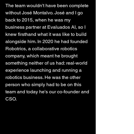
The team wouldn't have been complete 
without José Montalvo. José and I go 
back to 2015, when he was my 
business partner at Evaluados AI, so I 
knew firsthand what it was like to build 
alongside him. In 2020 he had founded 
Robotrics, a collaborative robotics 
company, which meant he brought 
something neither of us had: real-world 
experience launching and running a 
robotics business. He was the other 
person who simply had to be on this 
team and today he's our co-founder and 
CSO.