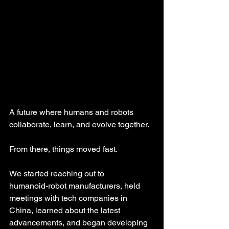
A future where humans and robots 
collaborate, learn, and evolve together.
From there, things moved fast. 
We started reaching out to 
humanoid‑robot manufacturers, held 
meetings with tech companies in 
China, learned about the latest 
advancements, and began developing 