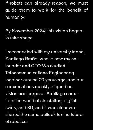
if robots can already reason, we must 
guide them to work for the benefit of 
humanity.
By November 2024, this vision began 
to take shape.
I reconnected with my university friend, 
Santiago Braña, who is now my co-
founder and CTO. We studied 
Telecommunications Engineering 
together around 20 years ago, and our 
conversations quickly aligned our 
vision and purpose. Santiago came 
from the world of simulation, digital 
twins, and 3D, and it was clear we 
shared the same outlook for the future 
of robotics.