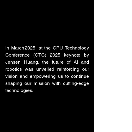
In March 2025, at the GPU Technology 
Conference (GTC) 2025 keynote by 
Jensen Huang, the future of AI and 
robotics was unveiled reinforcing our 
vision and empowering us to continue 
shaping our mission with cutting‑edge 
technologies.