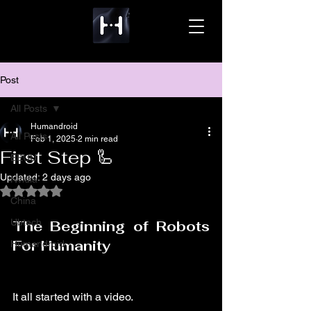
Post
All Posts
Humandroid
All Posts
Feb 1, 2025
2 min read
First Step 🦾
EEUU
Updated:
2 days ago
Nvidia
Rated NaN out of 5 stars.
China
Ubtech
The Beginning of Robots 
For Humanity
Humandroid
It all started with a video.