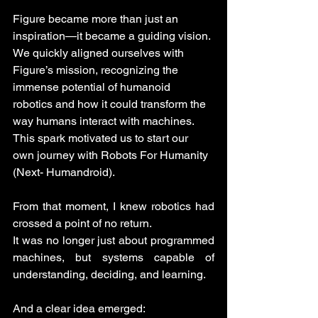
Figure became more than just an 
inspiration—it became a guiding vision. 
We quickly aligned ourselves with 
Figure’s mission, recognizing the 
immense potential of humanoid 
robotics and how it could transform the 
way humans interact with machines. 
This spark motivated us to start our 
own journey with Robots For Humanity 
(Next- Humandroid).
From that moment, I knew robotics had 
crossed a point of no return.
It was no longer just about programmed 
machines, but systems capable of 
understanding, deciding, and learning.
And a clear idea emerged: