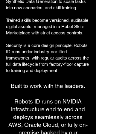
Synthetic Data Generation to scale tasks
into new scenarios, and skill training.
Trained skills become versioned, auditable
digital assets, managed in a Robot Skills
Marketplace with strict access controls.
Security is a core design principle: Robots
ID runs under industry-certified
frameworks, with regular audits across the
full data lifecycle from factory-floor capture
to training and deployment
Built to work with the leaders.
Robots ID runs on NVIDIA
infrastructure end to end and
deploys seamlessly across
AWS, Oracle Cloud, or fully on-
premise backed by our