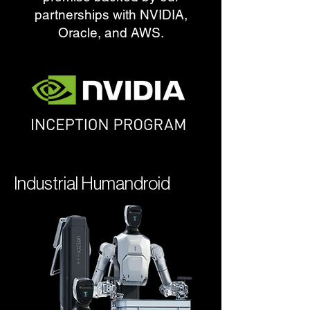
partnerships with NVIDIA,
Oracle, and AWS.
Industrial Humandroid