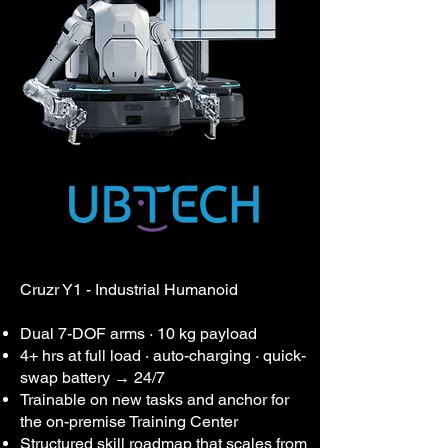
Cruzr Y1 - Industrial Humanoid
Dual 7-DOF arms · 10 kg payload
4+ hrs at full load · auto-charging · quick-
swap battery → 24/7
Trainable on new tasks and anchor for
the on-premise Training Center
Structured skill roadmap that scales from