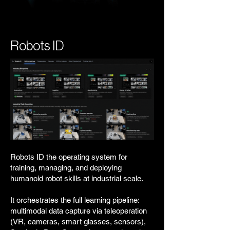
Robots ID
Robots ID the operating system for
training, managing, and deploying
humanoid robot skills at industrial scale.
It orchestrates the full learning pipeline:
multimodal data capture via teleoperation
(VR, cameras, smart glasses, sensors),