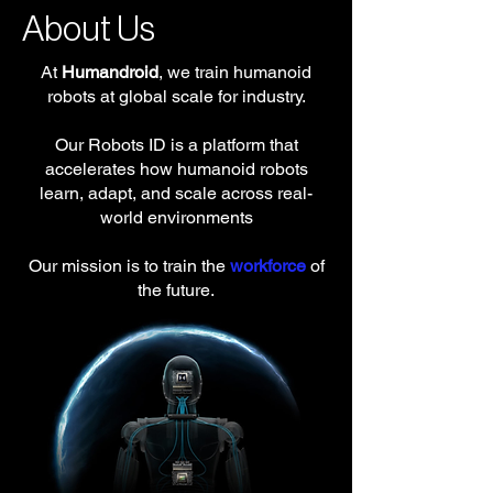
About Us
At
Humandroid
, we train humanoid
robots at global scale for industry.
Our Robots ID is a platform that
accelerates how humanoid robots
learn, adapt, and scale across real-
world environments
Our mission is to train the
workforce
of
the future.