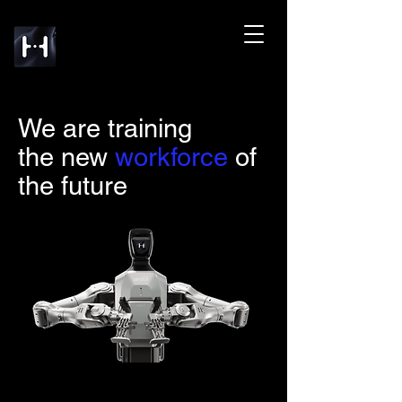
We are training
the new
workforce
of
the future