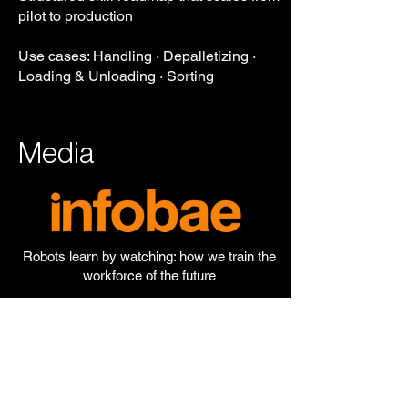
pilot to production
Use cases: Handling · Depalletizing ·
Loading & Unloading · Sorting
Media
Robots learn by watching: how we train the
workforce of the future
The workforce of the future is already here