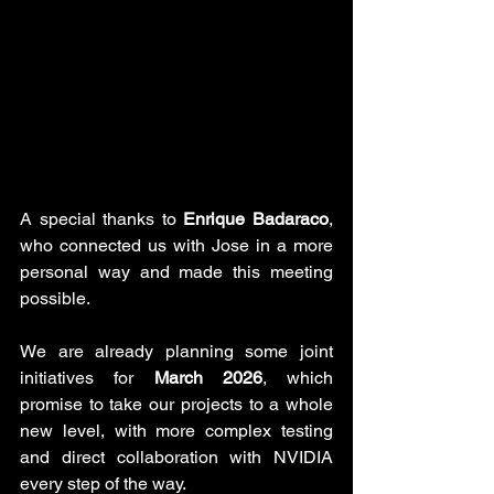
A special thanks to 
Enrique Badaraco
, 
who connected us with Jose in a more 
personal way and made this meeting 
possible.
We are already planning some joint 
initiatives for 
March 2026
, which 
promise to take our projects to a whole 
new level, with more complex testing 
and direct collaboration with NVIDIA 
every step of the way.