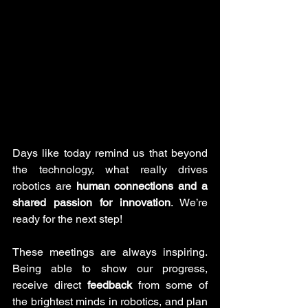
Days like today remind us that beyond 
the technology, what really drives 
robotics are 
human connections and a 
shared passion for innovation
. We’re 
ready for the next step!
These meetings are always inspiring. 
Being able to show our progress, 
receive direct 
feedback
 from some of 
the brightest minds in robotics, and plan 