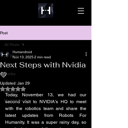
Post
All Posts
Humandroid
All Posts
Nov 13, 2025
2 min read
Next Steps with Nvidia
EEUU
💚
Nvidia
China
Updated:
Jan 29
Rated NaN out of 5 stars.
Ubtech
Today, November 13, we had our 
Humandroid
second visit to NVIDIA’s HQ to meet 
with the robotics team and share the 
latest updates from Robots For 
Humanity. It was a super rainy day, so 