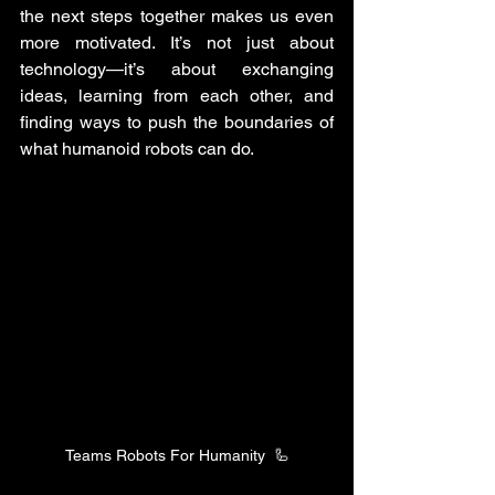
the next steps together makes us even 
more motivated. It’s not just about 
technology—it’s about exchanging 
ideas, learning from each other, and 
finding ways to push the boundaries of 
what humanoid robots can do.
Teams Robots For Humanity  🦾