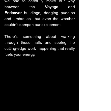
we had to carefully make our way 
between the 
Voyage
 and 
Endeavor
 buildings, dodging puddles 
and umbrellas—but even the weather 
couldn’t dampen our excitement. 
There’s something about walking 
through those halls and seeing the 
cutting-edge work happening that really 
fuels your energy.