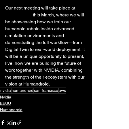
Our next meeting will take place at 
NVIDIA GTC
 this March, where we will 
be showcasing how we train our 
humanoid robots inside advanced 
simulation environments and 
demonstrating the full workflow—from 
Digital Twin to real-world deployment. It 
will be a unique opportunity to present, 
live, how we are building the future of 
work together with NVIDIA, combining 
the strength of their ecosystem with our 
vision at Humandroid.
nvidia
humandroid
san francisco
aws
Nvidia
EEUU
Humandroid