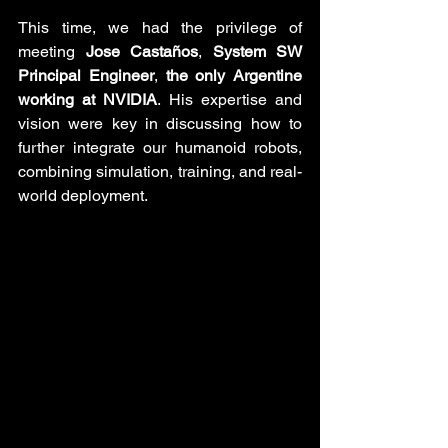
This time, we had the privilege of 
meeting 
Jose Castaños
, 
System SW 
Principal Engineer
, 
the only Argentine 
working at NVIDIA
. His expertise and 
vision were key in discussing how to 
further integrate our humanoid robots, 
combining simulation, training, and real-
world deployment.