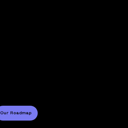
Partnering with the world'
eaders in AI.
trategic partnerships with key players like NV
ill enable us to scale the learning of our robots
Our Roadmap