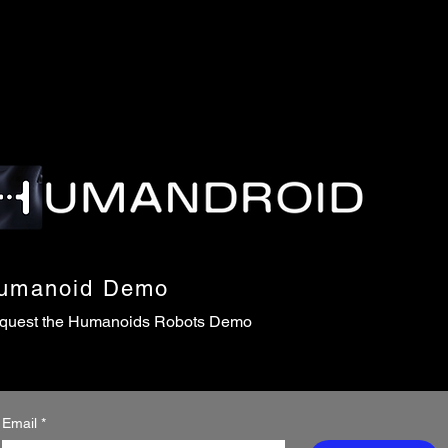
umanoid Demo
quest the Humanoids Robots Demo
Email
*