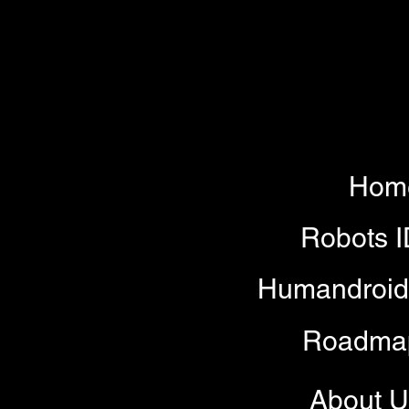
Hom
Robots 
Humandroid
Roadma
About U