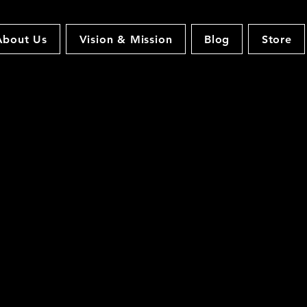
About Us
Vision & Mission
Blog
Store