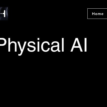
Home
Physical AI