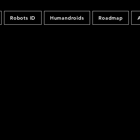
Robots ID
Humandroids
Roadmap